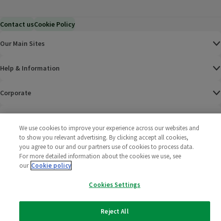
Contact us
Cookie Policy
Our Main Sites
Help & Information
Corporate
Terms
We use cookies to improve your experience across our websites and
to show you relevant advertising. By clicking accept all cookies,
Policies
you agree to our and our partners use of cookies to process data.
For more detailed information about the cookies we use, see
©
2025 All rights reserved. Wm Morrison Supermarkets
Morrisons Fac
(opens in a
Morrisons
(opens
Morri
(o
our
Cookie policy
Limited
Morrisons You
(opens in a
Cookies Settings
Reject All