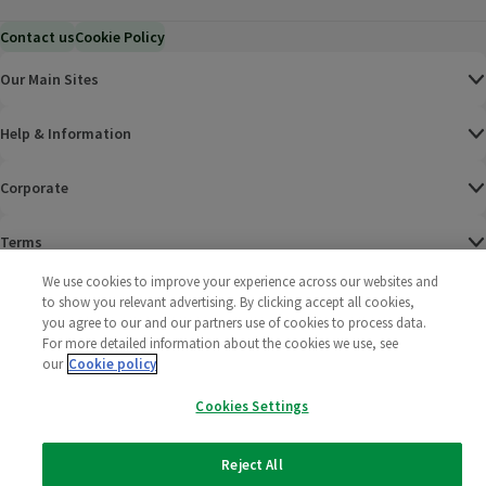
Contact us
Cookie Policy
Our Main Sites
Help & Information
Corporate
Terms
We use cookies to improve your experience across our websites and
Policies
to show you relevant advertising. By clicking accept all cookies,
you agree to our and our partners use of cookies to process data.
©
2025 All rights reserved. Wm Morrison Supermarkets
Morrisons Fac
(opens in a
Morrisons
(opens
Morri
(o
For more detailed information about the cookies we use, see
Limited
our
Cookie policy
Morrisons You
(opens in a
Cookies Settings
Reject All