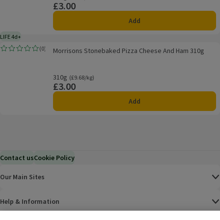
£3.00
Price
Add
LIFE 4d+
4 days typical product life plus delivery day
Morrisons Stonebaked Pizza Cheese And Ham 310g
(
0
)
Morrisons Stonebaked Pizza Cheese And Ham 310g
Rating, 0.0 out of 5 from 0 reviews.
310g
Ordinarily £9.68/kg
(£9.68/kg)
£3.00
Price
Add
Contact us
Cookie Policy
Our Main Sites
Help & Information