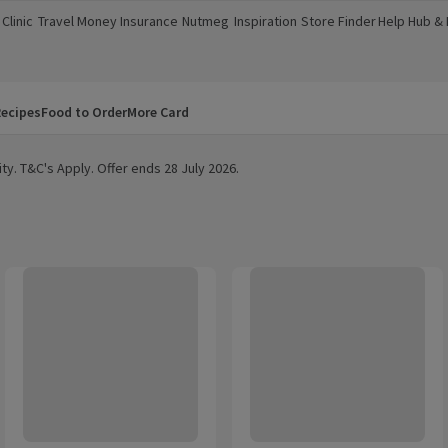
Clinic
Travel Money
Insurance
Nutmeg
Inspiration
Store Finder
Help Hub &
a new window)
(opens in a new window)
(opens in a new window)
(opens in a new window)
(opens in a new window)
(opens in a new window)
(opens in a
ecipes
Food to Order
More Card
ty. T&C's Apply. Offer ends 28 July 2026.
Shampoo
Pantene Repair Protect Hair Conditioner
Pantene Smooth & Silky Conditio