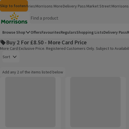
Skip to content
Skip to search
Skip to footer
Morrisons
Groceries
Morrisons More
Delivery Pass
Market Street
Morrisons 
(opens in a new window)
(opens in 
Homepage
Browse Shop
Offers
Favourites
Regulars
Shopping Lists
Delivery Pass
R
Buy 2 For £8.50 - More Card Price
More Card Exclusive Price. Registered Customers Only. Subject to Availabili
Open to view a list of sorting options
Sort
Information:
Add any 2 of the items listed below
Add any 2 of the items listed below
Pantene Classic Clean 3 in 1 Pro-V Shampoo 400ml
Pantene Core Repair & Protect 
Products on offer