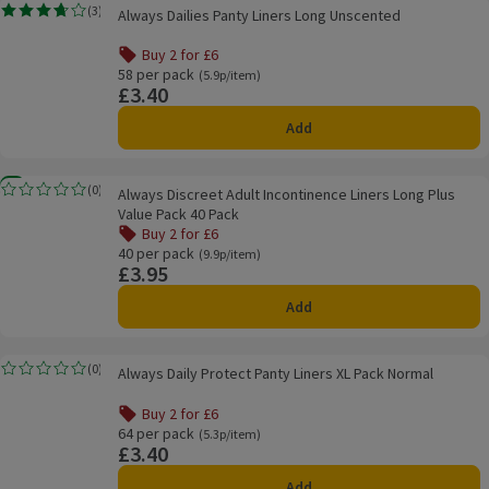
Always Dailies Panty Liners Long Unscented
(
3
)
Always Dailies Panty Liners Long Unscented
Rating, 3.7 out of 5 from 3 reviews.
Buy 2 for £6
58 per pack
Ordinarily 5.9p/item
(5.9p/item)
£3.40
Price
Add
Always Discreet Adult Incontinence Liners Long Plus Value Pack 40 Pack
New
(
0
)
Always Discreet Adult Incontinence Liners Long Plus
Rating, 0.0 out of 5 from 0 reviews.
Value Pack 40 Pack
Buy 2 for £6
40 per pack
Ordinarily 9.9p/item
(9.9p/item)
£3.95
Price
Add
Always Daily Protect Panty Liners XL Pack Normal
(
0
)
Always Daily Protect Panty Liners XL Pack Normal
Rating, 0.0 out of 5 from 0 reviews.
Buy 2 for £6
64 per pack
Ordinarily 5.3p/item
(5.3p/item)
£3.40
Price
Add