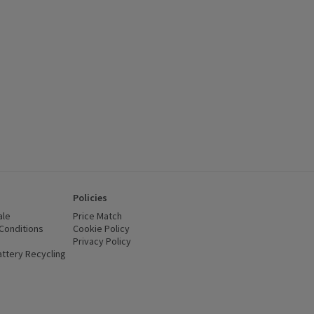
Policies
ale
Price Match
Conditions
(opens in a new window)
Cookie Policy
(opens in a new window)
Privacy Policy
(opens in a new window)
ttery Recycling
(opens in a new window)
 new window)