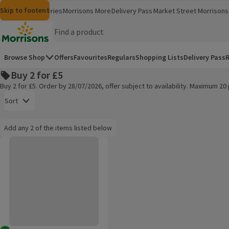
Skip to content
Skip to search
Skip to footer
Morrisons
Groceries
Morrisons More
Delivery Pass
Market Street
Morrisons 
(opens in a new window)
(opens in 
Homepage
Browse Shop
Offers
Favourites
Regulars
Shopping Lists
Delivery Pass
R
Buy 2 for £5
Buy 2 for £5. Order by 28/07/2026, offer subject to availability. Maximum 2
Open to view a list of sorting options
Sort
Information:
Add any 2 of the items listed below
Add any 2 of the items listed below
evian Natural Mineral Water
Products on offer