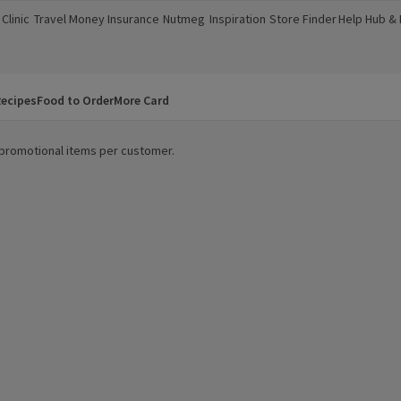
Clinic
Travel Money
Insurance
Nutmeg
Inspiration
Store Finder
Help Hub &
a new window)
(opens in a new window)
(opens in a new window)
(opens in a new window)
(opens in a new window)
(opens in a new window)
(opens in a
ecipes
Food to Order
More Card
0 promotional items per customer.