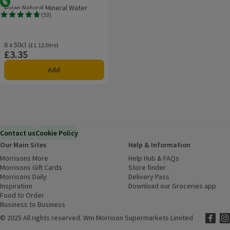
Vegetarian
evian Natural Mineral Water
(
53
)
Rating, 4.7 out of 5 from 53 reviews.
6 x 50cl
Ordinarily £1.12/litre
(£1.12/litre)
£3.35
Price
Add
Contact us
Cookie Policy
Our Main Sites
Help & Information
Morrisons More
(opens in a new window)
Help Hub & FAQs
(opens in a new
Morrisons Gift Cards
(opens in a new window)
Store finder
(opens in a new win
Morrisons Daily
(opens in a new window)
Delivery Pass
Inspiration
(opens in a new window)
Download our Groceries app
(ope
Food to Order
(opens in a new window)
Business to Business
©
2025 All rights reserved. Wm Morrison Supermarkets Limited
Morriso
(ope
Mor