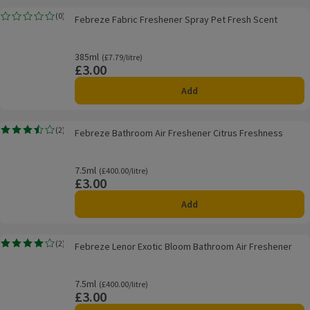
Febreze Fabric Freshener Spray Pet Fresh Scent
(
0
)
Febreze Fabric Freshener Spray Pet Fresh Scent
Rating, 0.0 out of 5 from 0 reviews.
385ml
Ordinarily £7.79/litre
(£7.79/litre)
£3.00
Price
Add
Febreze Bathroom Air Freshener Citrus Freshness
(
2
)
Febreze Bathroom Air Freshener Citrus Freshness
Rating, 3.5 out of 5 from 2 reviews.
7.5ml
Ordinarily £400.00/litre
(£400.00/litre)
£3.00
Price
Add
Febreze Lenor Exotic Bloom Bathroom Air Freshener
(
2
)
Febreze Lenor Exotic Bloom Bathroom Air Freshener
Rating, 4.0 out of 5 from 2 reviews.
7.5ml
Ordinarily £400.00/litre
(£400.00/litre)
£3.00
Price