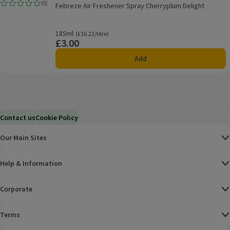
Febreze Air Freshener Spray Cherryplum Delight
(
0
)
Febreze Air Freshener Spray Cherryplum Delight
Rating, 0.0 out of 5 from 0 reviews.
185ml
Ordinarily £16.22/litre
(£16.22/litre)
£3.00
Price
Add
Contact us
Cookie Policy
Our Main Sites
Help & Information
Corporate
Terms