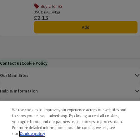
Buy 2 for £3
350g
Ordinarily £6.14/kg
(£6.14/kg)
£2.15
Price
Add
Contact us
Cookie Policy
Our Main Sites
Help & Information
Corporate
We use cookies to improve your experience across our websites and
to show you relevant advertising. By clicking accept all cookies,
you agree to our and our partners use of cookies to process data.
Terms
For more detailed information about the cookies we use, see
our
Cookie policy
Policies