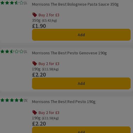
Morrisons The Best Bolognese Pasta Sauce 350g
(
11
)
Morrisons The Best Bolognese Pasta Sauce 350g
Rating, 3.5 out of 5 from 11 reviews.
Buy 2 for £3
350g
Ordinarily £5.43/kg
(£5.43/kg)
£1.90
Price
Add
Morrisons The Best Pesto Genovese 190g
(
11
)
Morrisons The Best Pesto Genovese 190g
Rating, 2.5 out of 5 from 11 reviews.
Buy 2 for £3
190g
Ordinarily £11.58/kg
(£11.58/kg)
£2.20
Price
Add
Morrisons The Best Red Pesto 190g
(
5
)
Morrisons The Best Red Pesto 190g
Rating, 4.8 out of 5 from 5 reviews.
Buy 2 for £3
190g
Ordinarily £11.58/kg
(£11.58/kg)
£2.20
Price
Add