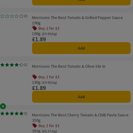
Morrisons The Best Tomato & Grilled Pepper Sauce 190g
(
0
)
Morrisons The Best Tomato & Grilled Pepper Sauce
Rating, 0.0 out of 5 from 0 reviews.
190g
Buy 2 for £3
190g
Ordinarily £9.95/kg
(£9.95/kg)
£1.89
Price
Add
Morrisons The Best Tomato & Olive Stir In
(
3
)
Morrisons The Best Tomato & Olive Stir In
Rating, 4.3 out of 5 from 3 reviews.
Buy 2 for £3
190g
Ordinarily £9.95/kg
(£9.95/kg)
£1.89
Price
Add
Vegan
Morrisons The Best Cherry Tomato & Chilli Pasta Sauce 350g
(
5
)
Morrisons The Best Cherry Tomato & Chilli Pasta Sauce
Rating, 5.0 out of 5 from 5 reviews.
350g
Buy 2 for £3
350g
Ordinarily £6.17/kg
(£6.17/kg)