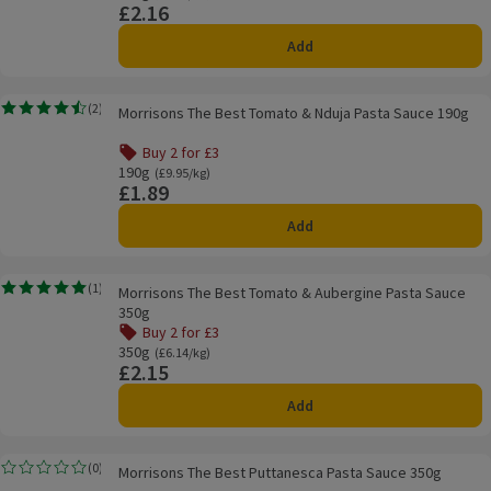
£2.16
Price
Add
Morrisons The Best Tomato & Nduja Pasta Sauce 190g
(
2
)
Morrisons The Best Tomato & Nduja Pasta Sauce 190g
Rating, 4.5 out of 5 from 2 reviews.
Buy 2 for £3
190g
Ordinarily £9.95/kg
(£9.95/kg)
£1.89
Price
Add
Morrisons The Best Tomato & Aubergine Pasta Sauce 350g
(
1
)
Morrisons The Best Tomato & Aubergine Pasta Sauce
Rating, 5.0 out of 5 from 1 reviews.
350g
Buy 2 for £3
350g
Ordinarily £6.14/kg
(£6.14/kg)
£2.15
Price
Add
Morrisons The Best Puttanesca Pasta Sauce 350g
(
0
)
Morrisons The Best Puttanesca Pasta Sauce 350g
Rating, 0.0 out of 5 from 0 reviews.