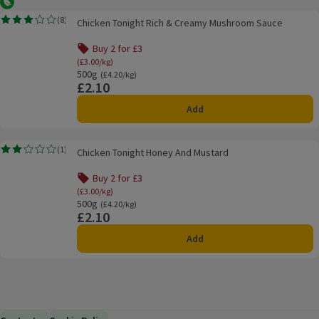
Vegetarian
Chicken Tonight Rich & Creamy Mushroom Sauce
(
8
)
Chicken Tonight Rich & Creamy Mushroom Sauce
Rating, 3.2 out of 5 from 8 reviews.
Buy 2 for £3
(£3.00/kg)
500g
Ordinarily £4.20/kg
(£4.20/kg)
£2.10
Price
Add
Chicken Tonight Honey And Mustard
(
1
)
Chicken Tonight Honey And Mustard
Rating, 2.0 out of 5 from 1 reviews.
Buy 2 for £3
(£3.00/kg)
500g
Ordinarily £4.20/kg
(£4.20/kg)
£2.10
Price
Add