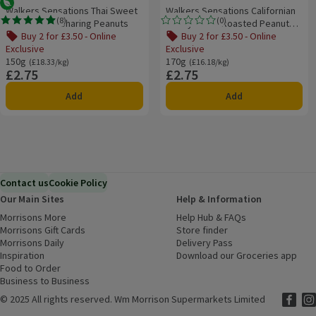
Vegetarian
Walkers Sensations Thai Sweet
Walkers Sensations Californian
(
8
)
(
0
)
Chilli Coated Sharing Peanuts
Honey & Salt Roasted Peanuts
Rating, 4.9 out of 5 from 8 reviews.
Rating, 0.0 out of 5 from 0 reviews.
170g
Buy 2 for £3.50 - Online
Buy 2 for £3.50 - Online
Exclusive
Exclusive
150g
Ordinarily £18.33/kg
170g
Ordinarily £16.18/kg
(£18.33/kg)
(£16.18/kg)
£2.75
£2.75
Price
Price
Add
Add
Contact us
Cookie Policy
Our Main Sites
Help & Information
Morrisons More
(opens in a new window)
Help Hub & FAQs
(opens in a new
Morrisons Gift Cards
(opens in a new window)
Store finder
(opens in a new win
Morrisons Daily
(opens in a new window)
Delivery Pass
Inspiration
(opens in a new window)
Download our Groceries app
(ope
Food to Order
(opens in a new window)
Business to Business
©
2025 All rights reserved. Wm Morrison Supermarkets Limited
Morriso
(ope
Mor