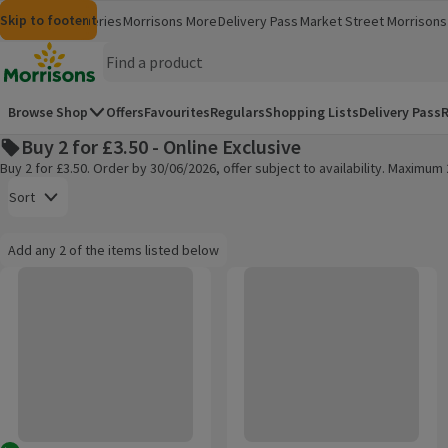
Skip to content
Skip to search
Skip to footer
Morrisons
Groceries
Morrisons More
Delivery Pass
Market Street
Morrisons 
(opens in a new window)
(opens in 
Homepage
Browse Shop
Offers
Favourites
Regulars
Shopping Lists
Delivery Pass
R
Buy 2 for £3.50 - Online Exclusive
Buy 2 for £3.50. Order by 30/06/2026, offer subject to availability. Maximu
Open to view a list of sorting options
Sort
Information:
Add any 2 of the items listed below
Add any 2 of the items listed below
Walkers Sensations Thai Sweet Chilli Coated Sharing Peanuts
Walkers Sensations Californian H
Products on offer