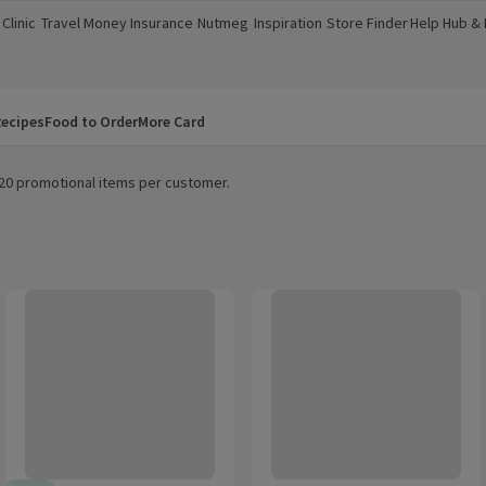
Clinic
Travel Money
Insurance
Nutmeg
Inspiration
Store Finder
Help Hub &
a new window)
(opens in a new window)
(opens in a new window)
(opens in a new window)
(opens in a new window)
(opens in a new window)
(opens in a
ecipes
Food to Order
More Card
m 20 promotional items per customer.
oney & Salt Roasted Peanuts 170g
That's Nuts Walkers Max Paprika Sharing Coated Peanuts 160g
That's Nuts Doritos Chilli Heatwa