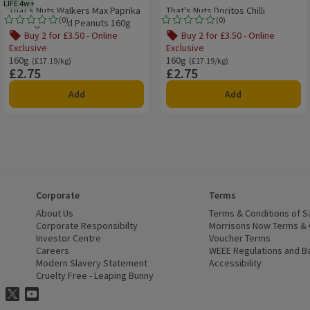
LIFE 4w+
4 weeks typical product life plus delivery day
That's Nuts Walkers Max Paprika
That's Nuts Doritos Chilli
(
0
)
(
0
)
Sharing Coated Peanuts 160g
Heatwave
Rating, 0.0 out of 5 from 0 reviews.
Rating, 0.0 out of 5 from 0 reviews.
Buy 2 for £3.50 - Online
Buy 2 for £3.50 - Online
Exclusive
Exclusive
160g
Ordinarily £17.19/kg
160g
Ordinarily £17.19/kg
(£17.19/kg)
(£17.19/kg)
£2.75
£2.75
Price
Price
Add
Add
Corporate
Terms
 window)
About Us
(opens in a new window)
Terms & Conditions of S
dow)
Corporate Responsibilty
(opens in a new window)
Morrisons Now Terms & 
Investor Centre
(opens in a new window)
Voucher Terms
ns in a new window)
Careers
(opens in a new window)
WEEE Regulations and Ba
Modern Slavery Statement
(opens in a new window)
Accessibility
(opens in a
Cruelty Free - Leaping Bunny
(opens in a new window)
ns Facebook
ns in a new window)
risons Instagram
(opens in a new window)
Morrisons Twitter
(opens in a new window)
Morrisons Youtube
(opens in a new window)