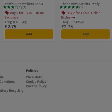
That's Nuts Walkers Salt &
That's Nuts Wotsits Really
(
1
)
(
1
)
Vinegar
Cheesy
Rating, 3.0 out of 5 from 1 reviews.
Rating, 5.0 out of 5 from 1 reviews.
Buy 2 for £3.50 - Online
Buy 2 for £3.50 - Online
Exclusive
Exclusive
160g
Ordinarily £17.19/kg
160g
Ordinarily £17.19/kg
(£17.19/kg)
(£17.19/kg)
£2.75
£2.75
Price
Price
Add
Add
Policies
ale
Price Match
Conditions
(opens in a new window)
Cookie Policy
(opens in a new window)
Privacy Policy
(opens in a new window)
ttery Recycling
(opens in a new window)
 new window)