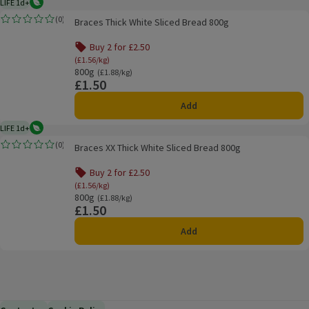
LIFE 1d+
Vegetarian
1 day typical product life plus delivery day
Braces Thick White Sliced Bread 800g
(
0
)
Braces Thick White Sliced Bread 800g
Rating, 0.0 out of 5 from 0 reviews.
Buy 2 for £2.50
(£1.56/kg)
800g
Ordinarily £1.88/kg
(£1.88/kg)
£1.50
Price
Add
LIFE 1d+
Vegetarian
1 day typical product life plus delivery day
Braces XX Thick White Sliced Bread 800g
(
0
)
Braces XX Thick White Sliced Bread 800g
Rating, 0.0 out of 5 from 0 reviews.
Buy 2 for £2.50
(£1.56/kg)
800g
Ordinarily £1.88/kg
(£1.88/kg)
£1.50
Price
Add