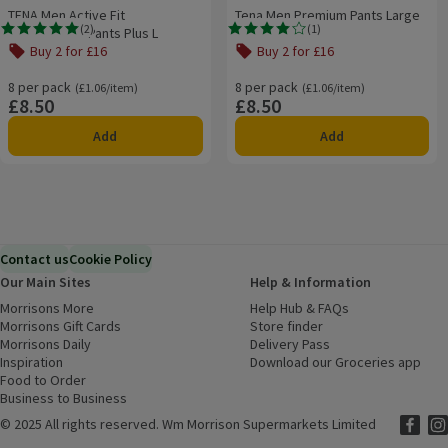
TENA Men Active Fit
Tena Men Premium Pants Large
(
2
)
(
1
)
Incontinence Pants Plus L
Rating, 5.0 out of 5 from 2 reviews.
Rating, 4.0 out of 5 from 1 reviews.
Buy 2 for £16
Buy 2 for £16
8 per pack
Ordinarily £1.06/item
8 per pack
Ordinarily £1.06/item
(£1.06/item)
(£1.06/item)
£8.50
£8.50
Price
Price
Add
Add
Contact us
Cookie Policy
Our Main Sites
Help & Information
Morrisons More
(opens in a new window)
Help Hub & FAQs
(opens in a new
Morrisons Gift Cards
(opens in a new window)
Store finder
(opens in a new win
Morrisons Daily
(opens in a new window)
Delivery Pass
Inspiration
(opens in a new window)
Download our Groceries app
(ope
Food to Order
(opens in a new window)
Business to Business
©
2025 All rights reserved. Wm Morrison Supermarkets Limited
Morriso
(ope
Mor