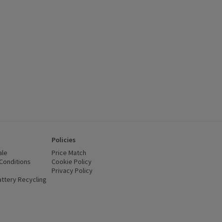
Policies
ale
Price Match
Conditions
(opens in a new window)
Cookie Policy
(opens in a new window)
Privacy Policy
(opens in a new window)
ttery Recycling
(opens in a new window)
 new window)