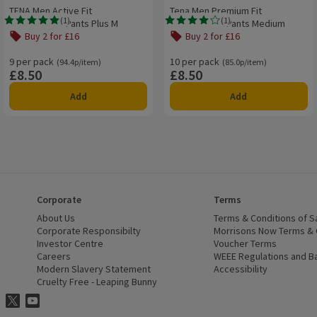
TENA Men Active Fit
Tena Men Premium Fit
(
1
)
(
1
)
Incontinence Pants Plus M
Incontinence Pants Medium
Rating, 5.0 out of 5 from 1 reviews.
Rating, 4.0 out of 5 from 1 reviews.
Buy 2 for £16
Buy 2 for £16
9 per pack
Ordinarily 94.4p/item
10 per pack
Ordinarily 85.0p/item
(94.4p/item)
(85.0p/item)
£8.50
£8.50
Price
Price
Add
Add
Corporate
Terms
 window)
About Us
(opens in a new window)
Terms & Conditions of S
dow)
Corporate Responsibilty
(opens in a new window)
Morrisons Now Terms & 
Investor Centre
(opens in a new window)
Voucher Terms
ns in a new window)
Careers
(opens in a new window)
WEEE Regulations and Ba
Modern Slavery Statement
(opens in a new window)
Accessibility
(opens in a
Cruelty Free - Leaping Bunny
(opens in a new window)
ns Facebook
ns in a new window)
risons Instagram
(opens in a new window)
Morrisons Twitter
(opens in a new window)
Morrisons Youtube
(opens in a new window)