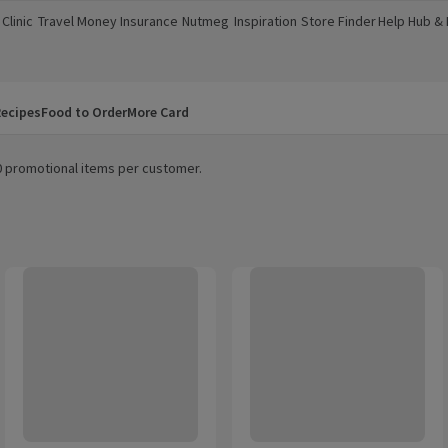
Clinic
Travel Money
Insurance
Nutmeg
Inspiration
Store Finder
Help Hub &
a new window)
(opens in a new window)
(opens in a new window)
(opens in a new window)
(opens in a new window)
(opens in a new window)
(opens in a
ecipes
Food to Order
More Card
20 promotional items per customer.
TENA Men Active Fit Incontinence Pants Plus M
Tena Men Premium Fit Incontine