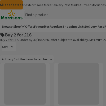
Skip to content
Skip to search
Skip to footer
Morrisons
Groceries
Morrisons More
Delivery Pass
Market Street
Morrisons 
(opens in a new window)
(opens in 
Homepage
Browse Shop
Offers
Favourites
Regulars
Shopping Lists
Delivery Pass
R
Buy 2 for £16
Buy 2 for £16. Order by 30/10/2026, offer subject to availability. Maximum 
Open to view a list of sorting options
Sort
Information:
Add any 2 of the items listed below
Add any 2 of the items listed below
TENA Men Active Fit Incontinence Pants Plus L
Tena Men Premium Pants Large
Products on offer