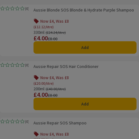
Aussie Blonde SOS Blonde & Hydrate Purple Shampoo
(
0
)
Aussie Blonde SOS Blonde & Hydrate Purple Shampoo
Rating, 0.0 out of 5 from 0 reviews.
Now £4, Was £8
(£12.12/litre)
330ml
Ordinarily £24.24/litre
(£24.24/litre)
£4.00
Price
Previous price
£8.00
Add
Aussie Repair SOS Hair Conditioner
(
0
)
Aussie Repair SOS Hair Conditioner
Rating, 0.0 out of 5 from 0 reviews.
Now £4, Was £8
(£20.00/litre)
200ml
Ordinarily £40.00/litre
(£40.00/litre)
£4.00
Price
Previous price
£8.00
Add
Aussie Repair SOS Shampoo
(
0
)
Aussie Repair SOS Shampoo
Rating, 0.0 out of 5 from 0 reviews.
Now £4, Was £8