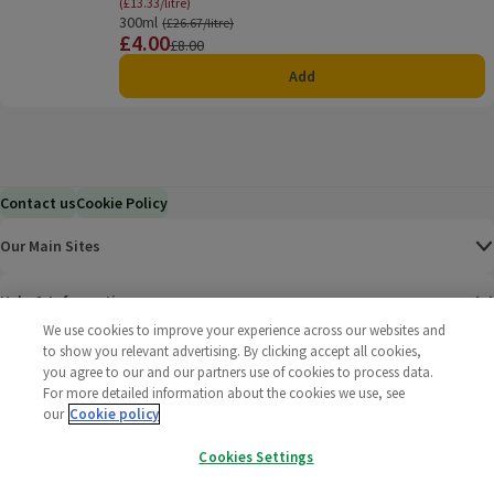
(£13.33/litre)
300ml
Ordinarily £26.67/litre
(£26.67/litre)
£4.00
Price
Previous price
£8.00
Add
Contact us
Cookie Policy
Our Main Sites
Help & Information
We use cookies to improve your experience across our websites and
to show you relevant advertising. By clicking accept all cookies,
Corporate
you agree to our and our partners use of cookies to process data.
For more detailed information about the cookies we use, see
Terms
our
Cookie policy
Cookies Settings
Policies