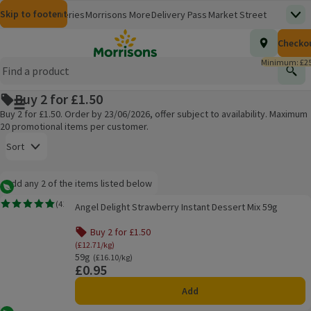
Skip to content
Skip to search
Skip to footer
Morrisons
Groceries
Morrisons More
Delivery Pass
Market Street
Top
(opens in a new window)
Homepage
Total nu
Checko
£0.00
Morrisons Clinic
Travel Money
Insurance
Nutmeg
Inspiration
(opens in a new window)
(opens in a new window)
(opens in a new window)
(opens in a new window)
(opens in a new window)
Minimum: £25
Store Finder
Help Hub & FAQs
Find
(opens in a new window)
(opens in a new window)
Buy 2 for £1.50
Main menu button
Buy 2 for £1.50. Order by 23/06/2026, offer subject to availability. Maximum
20 promotional items per customer.
Open to view a list of sorting options
Sort
Information:
Add any 2 of the items listed below
Add any 2 of the items listed below
Vegetarian
Angel Delight Strawberry Instant Dessert Mix 59g
(
41
)
Angel Delight Strawberry Instant Dessert Mix 59g
Rating, 4.8 out of 5 from 41 reviews.
Products on offer
Buy 2 for £1.50
(£12.71/kg)
59g
Ordinarily £16.10/kg
(£16.10/kg)
£0.95
Price
Add