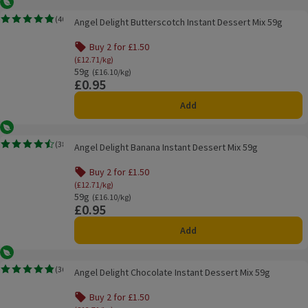
Vegetarian
Angel Delight Butterscotch Instant Dessert Mix 59g
(
40
)
Angel Delight Butterscotch Instant Dessert Mix 59g
Rating, 4.8 out of 5 from 40 reviews.
Buy 2 for £1.50
(£12.71/kg)
59g
Ordinarily £16.10/kg
(£16.10/kg)
£0.95
Price
Add
Vegetarian
Angel Delight Banana Instant Dessert Mix 59g
(
38
)
Angel Delight Banana Instant Dessert Mix 59g
Rating, 4.5 out of 5 from 38 reviews.
Buy 2 for £1.50
(£12.71/kg)
59g
Ordinarily £16.10/kg
(£16.10/kg)
£0.95
Price
Add
Vegetarian
Angel Delight Chocolate Instant Dessert Mix 59g
(
36
)
Angel Delight Chocolate Instant Dessert Mix 59g
Rating, 4.8 out of 5 from 36 reviews.
Buy 2 for £1.50