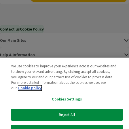
Contact us
Cookie Policy
Our Main Sites
Help & Information
We use cookies to improve your experience across our websites and
Corporate
to show you relevant advertising. By clicking accept all cookies,
you agree to our and our partners use of cookies to process data.
For more detailed information about the cookies we use, see
Terms
our
Cookie policy
Policies
Cookies Settings
©
2025 All rights reserved. Wm Morrison Supermarkets
Morrisons Fac
(opens in a
Morrisons
(opens
Morri
(o
Reject All
Limited
Morrisons You
(opens in a