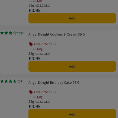
(£12.71/kg)
59g
Ordinarily £16.10/kg
(£16.10/kg)
£0.95
Price
Add
Angel Delight Cookies & Cream 59 G
(
20
)
Angel Delight Cookies & Cream 59 G
Rating, 3.1 out of 5 from 20 reviews.
Buy 2 for £1.50
(£12.71/kg)
59g
Ordinarily £16.10/kg
(£16.10/kg)
£0.95
Price
Add
Angel Delight Birthday Cake 59 G
(
13
)
Angel Delight Birthday Cake 59 G
Rating, 3.5 out of 5 from 13 reviews.
Buy 2 for £1.50
(£12.71/kg)
59g
Ordinarily £16.10/kg
(£16.10/kg)
£0.95
Price
Add