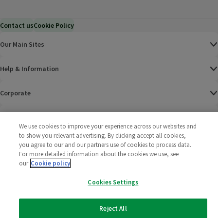
Contact us
Cookie Policy
Our Main Sites
Help & Information
Corporate
Terms
We use cookies to improve your experience across our websites and
to show you relevant advertising. By clicking accept all cookies,
Policies
you agree to our and our partners use of cookies to process data.
For more detailed information about the cookies we use, see
©
2025 All rights reserved. Wm Morrison Supermarkets
Morrisons Fac
(opens in a
Morrisons
(opens
Morri
(o
our
Cookie policy
Limited
Morrisons You
(opens in a
Cookies Settings
Reject All