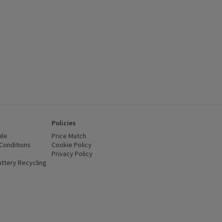
Policies
ale
Price Match
Conditions
(opens in a new window)
Cookie Policy
(opens in a new window)
Privacy Policy
(opens in a new window)
ttery Recycling
(opens in a new window)
 new window)