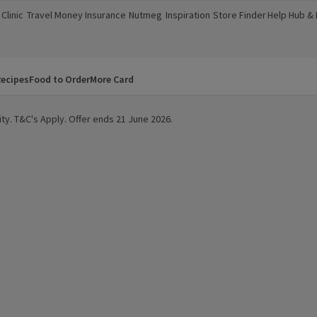
Clinic
Travel Money
Insurance
Nutmeg
Inspiration
Store Finder
Help Hub &
a new window)
(opens in a new window)
(opens in a new window)
(opens in a new window)
(opens in a new window)
(opens in a new window)
(opens in a
ecipes
Food to Order
More Card
ty. T&C's Apply. Offer ends 21 June 2026.