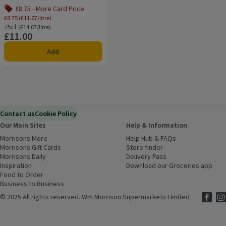
Rating, 4.6 out of 5 from 7 reviews.
£8.75 - More Card Price
£8.75 (£11.67/litre)
75cl
Ordinarily £14.67/litre
(£14.67/litre)
£11.00
Price
Add
Contact us
Cookie Policy
Our Main Sites
Help & Information
Morrisons More
(opens in a new window)
Help Hub & FAQs
(opens in a new
Morrisons Gift Cards
(opens in a new window)
Store finder
(opens in a new win
Morrisons Daily
(opens in a new window)
Delivery Pass
Inspiration
(opens in a new window)
Download our Groceries app
(ope
Food to Order
(opens in a new window)
Business to Business
©
2025 All rights reserved. Wm Morrison Supermarkets Limited
Morriso
(ope
Mor