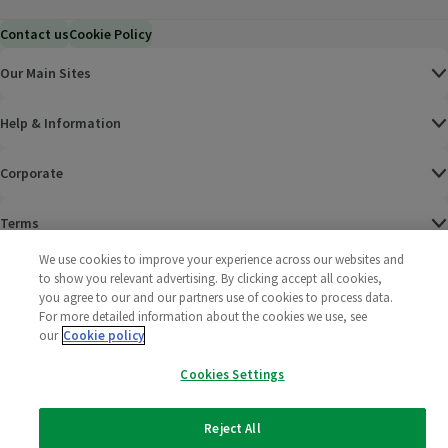
Contact us
Cookie Policy
Our Main Sites
Help & Information
Corporate
Terms
We use cookies to improve your experience across our websites and
Policies
to show you relevant advertising. By clicking accept all cookies,
you agree to our and our partners use of cookies to process data.
©
2025 All rights reserved. Wm Morrison Supermarkets
Morrisons Fac
(opens in a
Morrisons
(opens
Morri
(o
For more detailed information about the cookies we use, see
Limited
our
Cookie policy
Morrisons You
(opens in a
Cookies Settings
Reject All