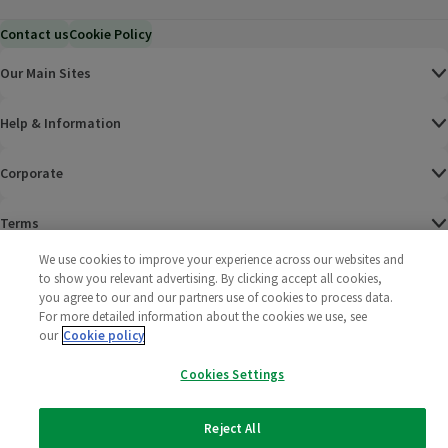
Contact us
Cookie Policy
Our Main Sites
Help & Information
Corporate
Terms
We use cookies to improve your experience across our websites and
Policies
to show you relevant advertising. By clicking accept all cookies,
you agree to our and our partners use of cookies to process data.
©
2025 All rights reserved. Wm Morrison Supermarkets
Morrisons Fac
(opens in a
Morrisons
(opens
Morri
(o
For more detailed information about the cookies we use, see
Limited
our
Cookie policy
Morrisons You
(opens in a
Cookies Settings
Reject All