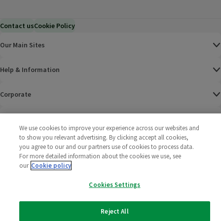
Contact us
Cookie Policy
Our Main Sites
Help & Information
Corporate
Terms
We use cookies to improve your experience across our websites and
to show you relevant advertising. By clicking accept all cookies,
Policies
you agree to our and our partners use of cookies to process data.
For more detailed information about the cookies we use, see
©
2025 All rights reserved. Wm Morrison Supermarkets
Morrisons Fac
(opens in a
Morrisons
(opens
Morri
(o
our
Cookie policy
Limited
Morrisons You
(opens in a
Cookies Settings
Reject All