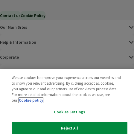
Contact us
Cookie Policy
Our Main Sites
Help & Information
Corporate
Terms
We use cookies to improve your experience across our websites and
to show you relevant advertising. By clicking accept all cookies,
Policies
you agree to our and our partners use of cookies to process data.
For more detailed information about the cookies we use, see
©
2025 All rights reserved. Wm Morrison Supermarkets
Morrisons Fac
(opens in a
Morrisons
(opens
Morri
(o
our
Cookie policy
Limited
Morrisons You
(opens in a
Cookies Settings
Reject All