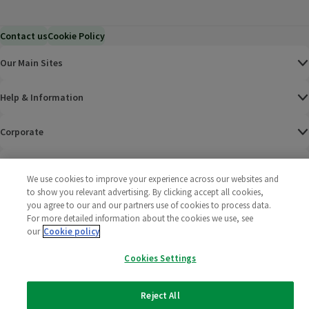
Contact us
Cookie Policy
Our Main Sites
Help & Information
Corporate
Terms
We use cookies to improve your experience across our websites and
to show you relevant advertising. By clicking accept all cookies,
Policies
you agree to our and our partners use of cookies to process data.
For more detailed information about the cookies we use, see
©
2025 All rights reserved. Wm Morrison Supermarkets
Morrisons Fac
(opens in a
Morrisons
(opens
Morri
(o
our
Cookie policy
Limited
Morrisons You
(opens in a
Cookies Settings
Reject All