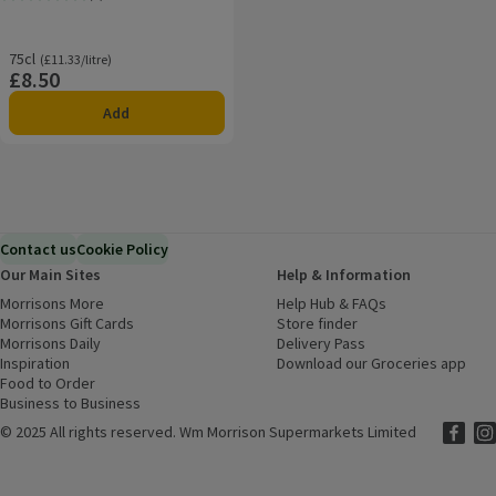
Rating, 3.0 out of 5 from 2 reviews.
75cl
Ordinarily £11.33/litre
(£11.33/litre)
£8.50
Price
Add
Contact us
Cookie Policy
Our Main Sites
Help & Information
Morrisons More
(opens in a new window)
Help Hub & FAQs
(opens in a new
Morrisons Gift Cards
(opens in a new window)
Store finder
(opens in a new win
Morrisons Daily
(opens in a new window)
Delivery Pass
Inspiration
(opens in a new window)
Download our Groceries app
(ope
Food to Order
(opens in a new window)
Business to Business
©
2025 All rights reserved. Wm Morrison Supermarkets Limited
Morriso
(ope
Mor