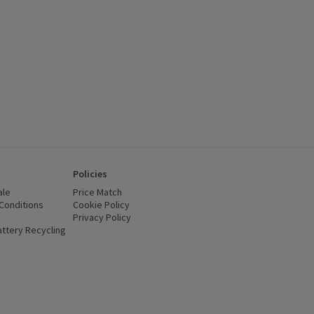
Policies
ale
Price Match
Conditions
(opens in a new window)
Cookie Policy
(opens in a new window)
Privacy Policy
(opens in a new window)
ttery Recycling
(opens in a new window)
 new window)