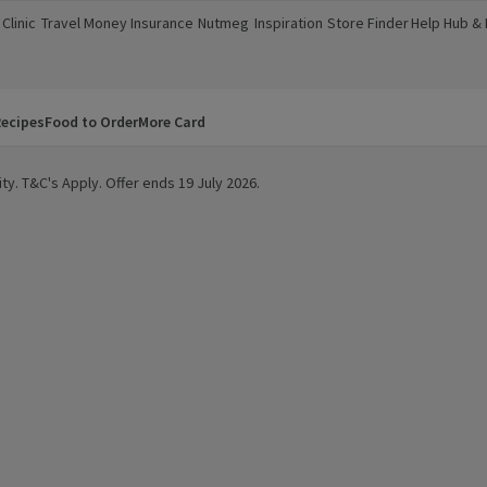
Clinic
Travel Money
Insurance
Nutmeg
Inspiration
Store Finder
Help Hub &
a new window)
(opens in a new window)
(opens in a new window)
(opens in a new window)
(opens in a new window)
(opens in a new window)
(opens in a
ecipes
Food to Order
More Card
ty. T&C's Apply. Offer ends 19 July 2026.