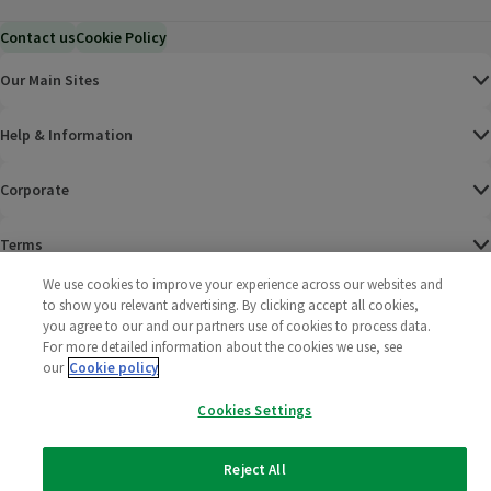
Contact us
Cookie Policy
Our Main Sites
Help & Information
Corporate
Terms
We use cookies to improve your experience across our websites and
Policies
to show you relevant advertising. By clicking accept all cookies,
you agree to our and our partners use of cookies to process data.
©
2025 All rights reserved. Wm Morrison Supermarkets
Morrisons Fac
(opens in a
Morrisons
(opens
Morri
(o
For more detailed information about the cookies we use, see
Limited
our
Cookie policy
Morrisons You
(opens in a
Cookies Settings
Reject All