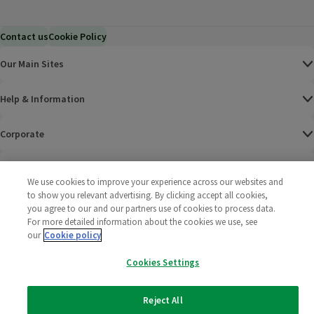
Contact us
Cookie Policy
Our Main Sites
Help & Information
Corporate
Terms
We use cookies to improve your experience across our websites and
to show you relevant advertising. By clicking accept all cookies,
Policies
you agree to our and our partners use of cookies to process data.
For more detailed information about the cookies we use, see
©
2025 All rights reserved. Wm Morrison Supermarkets
Morrisons Fac
(opens in a
Morrisons
(opens
Morri
(o
our
Cookie policy
Limited
Morrisons You
(opens in a
Cookies Settings
Reject All