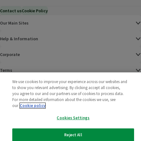
Contact us
Cookie Policy
Our Main Sites
Help & Information
Corporate
Terms
We use cookies to improve your experience across our websites and
Policies
to show you relevant advertising. By clicking accept all cookies,
you agree to our and our partners use of cookies to process data.
©
2025 All rights reserved. Wm Morrison Supermarkets
Morrisons Fac
(opens in a
Morrisons
(opens
Morri
(o
For more detailed information about the cookies we use, see
Limited
our
Cookie policy
Morrisons You
(opens in a
Cookies Settings
Reject All