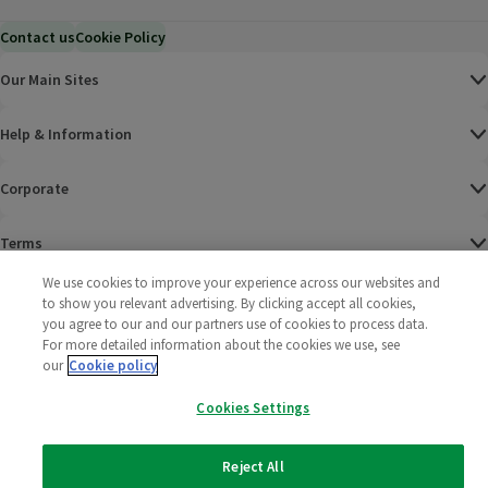
Contact us
Cookie Policy
Our Main Sites
Help & Information
Corporate
Terms
We use cookies to improve your experience across our websites and
Policies
to show you relevant advertising. By clicking accept all cookies,
you agree to our and our partners use of cookies to process data.
©
2025 All rights reserved. Wm Morrison Supermarkets
Morrisons Fac
(opens in a
Morrisons
(opens
Morri
(o
For more detailed information about the cookies we use, see
Limited
our
Cookie policy
Morrisons You
(opens in a
Cookies Settings
Reject All