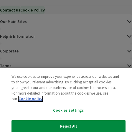
Contact us
Cookie Policy
Our Main Sites
Help & Information
Corporate
Terms
We use cookies to improve your experience across our websites and
Policies
to show you relevant advertising. By clicking accept all cookies,
you agree to our and our partners use of cookies to process data.
©
2025 All rights reserved. Wm Morrison Supermarkets
Morrisons Fac
(opens in a
Morrisons
(opens
Morri
(o
For more detailed information about the cookies we use, see
Limited
our
Cookie policy
Morrisons You
(opens in a
Cookies Settings
Reject All