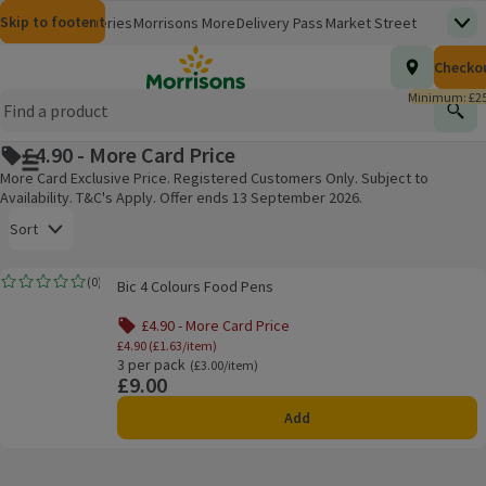
Skip to content
Skip to search
Skip to footer
Morrisons
Groceries
Morrisons More
Delivery Pass
Market Street
Top
(opens in a new window)
Homepage
Total nu
Checko
£0.00
Morrisons Clinic
Travel Money
Insurance
Nutmeg
Inspiration
(opens in a new window)
(opens in a new window)
(opens in a new window)
(opens in a new window)
(opens in a new window)
Minimum: £25
Store Finder
Help Hub & FAQs
Find
(opens in a new window)
(opens in a new window)
£4.90 - More Card Price
Main menu button
More Card Exclusive Price. Registered Customers Only. Subject to
Availability. T&C's Apply. Offer ends 13 September 2026.
Open to view a list of sorting options
Sort
Bic 4 Colours Food Pens
(
0
)
Bic 4 Colours Food Pens
Rating, 0.0 out of 5 from 0 reviews.
Products on offer
£4.90 - More Card Price
£4.90 (£1.63/item)
3 per pack
Ordinarily £3.00/item
(£3.00/item)
£9.00
Price
Add