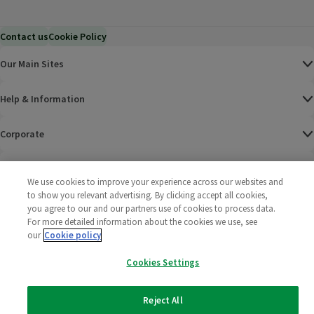
Contact us
Cookie Policy
Our Main Sites
Help & Information
Corporate
Terms
We use cookies to improve your experience across our websites and
to show you relevant advertising. By clicking accept all cookies,
Policies
you agree to our and our partners use of cookies to process data.
For more detailed information about the cookies we use, see
©
2025 All rights reserved. Wm Morrison Supermarkets
Morrisons Fac
(opens in a
Morrisons
(opens
Morri
(o
our
Cookie policy
Limited
Morrisons You
(opens in a
Cookies Settings
Reject All