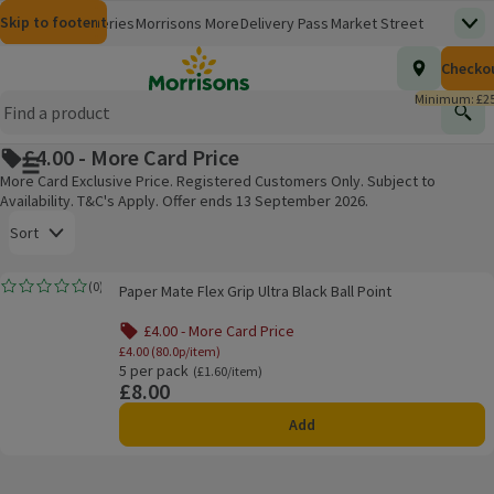
Skip to content
Skip to search
Skip to footer
Morrisons
Groceries
Morrisons More
Delivery Pass
Market Street
Top
(opens in a new window)
Homepage
Total nu
Checko
£0.00
Morrisons Clinic
Travel Money
Insurance
Nutmeg
Inspiration
(opens in a new window)
(opens in a new window)
(opens in a new window)
(opens in a new window)
(opens in a new window)
Minimum: £25
Store Finder
Help Hub & FAQs
Find
(opens in a new window)
(opens in a new window)
£4.00 - More Card Price
Main menu button
More Card Exclusive Price. Registered Customers Only. Subject to
Availability. T&C's Apply. Offer ends 13 September 2026.
Open to view a list of sorting options
Sort
Paper Mate Flex Grip Ultra Black Ball Point
(
0
)
Paper Mate Flex Grip Ultra Black Ball Point
Rating, 0.0 out of 5 from 0 reviews.
Products on offer
£4.00 - More Card Price
£4.00 (80.0p/item)
5 per pack
Ordinarily £1.60/item
(£1.60/item)
£8.00
Price
Add