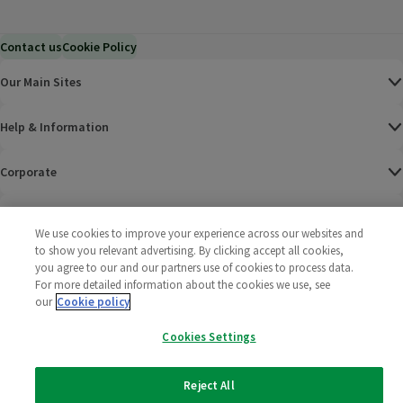
Contact us
Cookie Policy
Our Main Sites
Help & Information
Corporate
Terms
We use cookies to improve your experience across our websites and
to show you relevant advertising. By clicking accept all cookies,
Policies
you agree to our and our partners use of cookies to process data.
For more detailed information about the cookies we use, see
©
2025 All rights reserved. Wm Morrison Supermarkets
Morrisons Fac
(opens in a
Morrisons
(opens
Morri
(o
our
Cookie policy
Limited
Morrisons You
(opens in a
Cookies Settings
Reject All