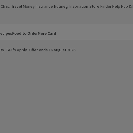
Clinic
Travel Money
Insurance
Nutmeg
Inspiration
Store Finder
Help Hub &
a new window)
(opens in a new window)
(opens in a new window)
(opens in a new window)
(opens in a new window)
(opens in a new window)
(opens in a
ecipes
Food to Order
More Card
ity. T&C's Apply. Offer ends 16 August 2026.