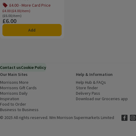
Rating, 0.0 out of 5 from 0 reviews.
£4.00 - More Card Price
£4.00 (£4.00/item)
Ordinarily £6.00/item
(£6.00/item)
£6.00
Price
Add
Contact us
Cookie Policy
Our Main Sites
Help & Information
Morrisons More
(opens in a new window)
Help Hub & FAQs
(opens in a new
Morrisons Gift Cards
(opens in a new window)
Store finder
(opens in a new win
Morrisons Daily
(opens in a new window)
Delivery Pass
Inspiration
(opens in a new window)
Download our Groceries app
(ope
Food to Order
(opens in a new window)
Business to Business
©
2025 All rights reserved. Wm Morrison Supermarkets Limited
Morriso
(ope
Mor