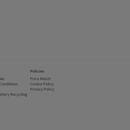
Policies
ale
Price Match
Conditions
(opens in a new window)
Cookie Policy
(opens in a new window)
Privacy Policy
(opens in a new window)
ttery Recycling
(opens in a new window)
 new window)