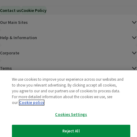
Contact us
Cookie Policy
Our Main Sites
Help & Information
Corporate
Terms
We use cookies to improve your experience across our websites and
Policies
to show you relevant advertising. By clicking accept all cookies,
you agree to our and our partners use of cookies to process data.
©
2025 All rights reserved. Wm Morrison Supermarkets
Morrisons Fac
(opens in a
Morrisons
(opens
Morri
(o
For more detailed information about the cookies we use, see
Limited
our
Cookie policy
Morrisons You
(opens in a
Cookies Settings
Reject All