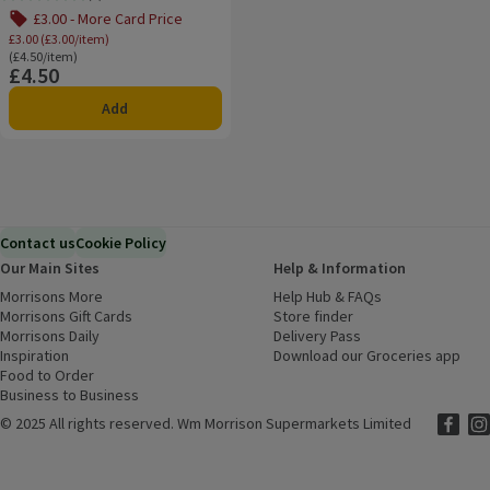
Rating, 0.0 out of 5 from 0 reviews.
£3.00 - More Card Price
£3.00 (£3.00/item)
Ordinarily £4.50/item
(£4.50/item)
£4.50
Price
Add
Contact us
Cookie Policy
Our Main Sites
Help & Information
Morrisons More
(opens in a new window)
Help Hub & FAQs
(opens in a new
Morrisons Gift Cards
(opens in a new window)
Store finder
(opens in a new win
Morrisons Daily
(opens in a new window)
Delivery Pass
Inspiration
(opens in a new window)
Download our Groceries app
(ope
Food to Order
(opens in a new window)
Business to Business
©
2025 All rights reserved. Wm Morrison Supermarkets Limited
Morriso
(ope
Mor