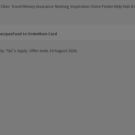
Clinic
Travel Money
Insurance
Nutmeg
Inspiration
Store Finder
Help Hub &
a new window)
(opens in a new window)
(opens in a new window)
(opens in a new window)
(opens in a new window)
(opens in a new window)
(opens in a
ecipes
Food to Order
More Card
ity. T&C's Apply. Offer ends 16 August 2026.