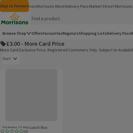
Skip to content
Skip to search
Skip to footer
Morrisons
Groceries
Morrisons More
Delivery Pass
Market Street
Morrisons 
(opens in a new window)
(opens in 
Homepage
Browse Shop
Offers
Favourites
Regulars
Shopping Lists
Delivery Pass
R
£3.00 - More Card Price
More Card Exclusive Price. Registered Customers Only. Subject to Availabil
Open to view a list of sorting options
Sort
Sistema 2 Litre Lunch Box
Products on offer
Sistema 2 Litre Lunch Box
(
0
)