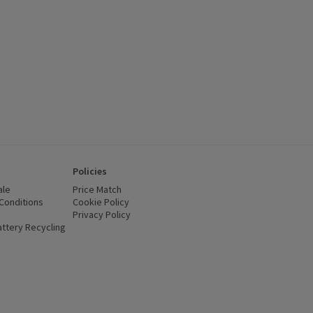
Policies
ale
Price Match
Conditions
(opens in a new window)
Cookie Policy
(opens in a new window)
Privacy Policy
(opens in a new window)
ttery Recycling
(opens in a new window)
 new window)