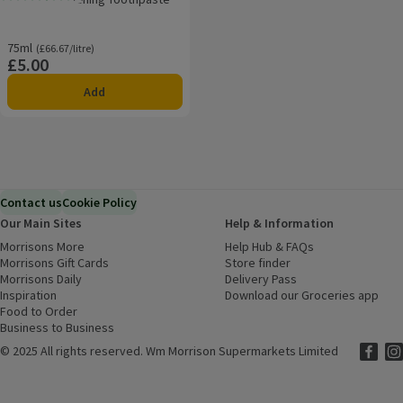
Rating, 3.3 out of 5 from 3 reviews.
75ml
Ordinarily £66.67/litre
(£66.67/litre)
£5.00
Price
Add
Contact us
Cookie Policy
Our Main Sites
Help & Information
Morrisons More
(opens in a new window)
Help Hub & FAQs
(opens in a new
Morrisons Gift Cards
(opens in a new window)
Store finder
(opens in a new win
Morrisons Daily
(opens in a new window)
Delivery Pass
Inspiration
(opens in a new window)
Download our Groceries app
(ope
Food to Order
(opens in a new window)
Business to Business
©
2025 All rights reserved. Wm Morrison Supermarkets Limited
Morriso
(ope
Mor