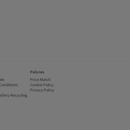
Policies
ale
Price Match
Conditions
(opens in a new window)
Cookie Policy
(opens in a new window)
Privacy Policy
(opens in a new window)
ttery Recycling
(opens in a new window)
 new window)