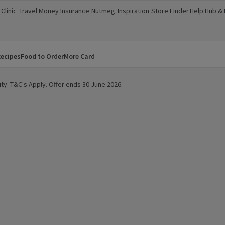
Clinic
Travel Money
Insurance
Nutmeg
Inspiration
Store Finder
Help Hub &
a new window)
(opens in a new window)
(opens in a new window)
(opens in a new window)
(opens in a new window)
(opens in a new window)
(opens in a
ecipes
Food to Order
More Card
ty. T&C's Apply. Offer ends 30 June 2026.