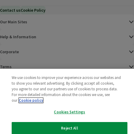
Contact us
Cookie Policy
Our Main Sites
Help & Information
Corporate
Terms
We use cookies to improve your experience across our websites and
Policies
to show you relevant advertising. By clicking accept all cookies,
you agree to our and our partners use of cookies to process data.
©
2025 All rights reserved. Wm Morrison Supermarkets
Morrisons Fac
(opens in a
Morrisons
(opens
Morri
(o
For more detailed information about the cookies we use, see
Limited
our
Cookie policy
Morrisons You
(opens in a
Cookies Settings
Reject All