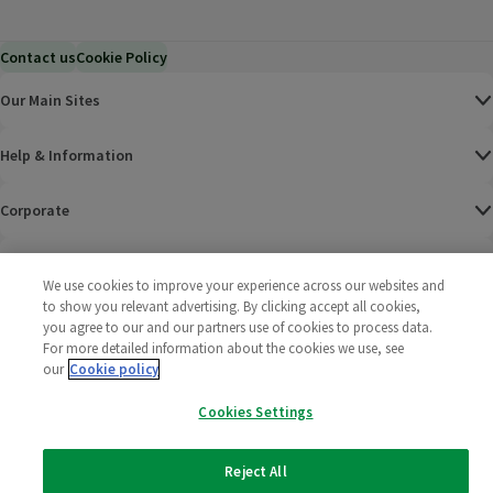
Contact us
Cookie Policy
Our Main Sites
Help & Information
Corporate
Terms
We use cookies to improve your experience across our websites and
to show you relevant advertising. By clicking accept all cookies,
Policies
you agree to our and our partners use of cookies to process data.
For more detailed information about the cookies we use, see
©
2025 All rights reserved. Wm Morrison Supermarkets
Morrisons Fac
(opens in a
Morrisons
(opens
Morri
(o
our
Cookie policy
Limited
Morrisons You
(opens in a
Cookies Settings
Reject All