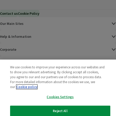
Contact us
Cookie Policy
Our Main Sites
Help & Information
Corporate
Terms
We use cookies to improve your experience across our websites and
to show you relevant advertising. By clicking accept all cookies,
Policies
you agree to our and our partners use of cookies to process data.
For more detailed information about the cookies we use, see
©
2025 All rights reserved. Wm Morrison Supermarkets
Morrisons Fac
(opens in a
Morrisons
(opens
Morri
(o
our
Cookie policy
Limited
Morrisons You
(opens in a
Cookies Settings
Reject All