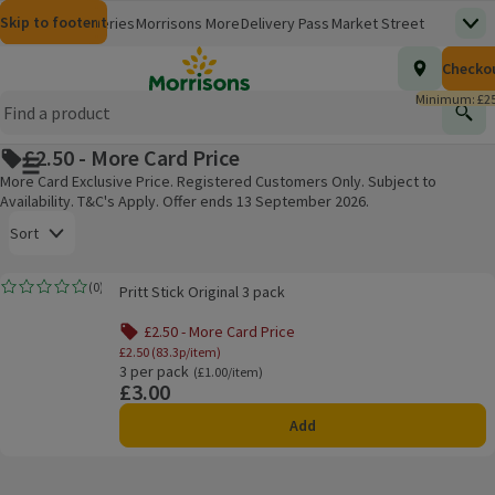
Skip to content
Skip to search
Skip to footer
Morrisons
Groceries
Morrisons More
Delivery Pass
Market Street
Top
(opens in a new window)
Homepage
Total nu
Checko
£0.00
Morrisons Clinic
Travel Money
Insurance
Nutmeg
Inspiration
(opens in a new window)
(opens in a new window)
(opens in a new window)
(opens in a new window)
(opens in a new window)
Minimum: £25
Store Finder
Help Hub & FAQs
Find
(opens in a new window)
(opens in a new window)
£2.50 - More Card Price
Main menu button
More Card Exclusive Price. Registered Customers Only. Subject to
Availability. T&C's Apply. Offer ends 13 September 2026.
Open to view a list of sorting options
Sort
Pritt Stick Original 3 pack
(
0
)
Pritt Stick Original 3 pack
Rating, 0.0 out of 5 from 0 reviews.
Products on offer
£2.50 - More Card Price
£2.50 (83.3p/item)
3 per pack
Ordinarily £1.00/item
(£1.00/item)
£3.00
Price
Add