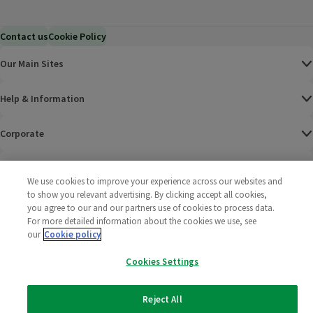
Contact us
Cookie Policy
Our Main Sites
Help & Information
Corporate
Terms
We use cookies to improve your experience across our websites and
to show you relevant advertising. By clicking accept all cookies,
Policies
you agree to our and our partners use of cookies to process data.
For more detailed information about the cookies we use, see
©
2025 All rights reserved. Wm Morrison Supermarkets
Morrisons Fac
(opens in a
Morrisons
(opens
Morri
(o
our
Cookie policy
Limited
Morrisons You
(opens in a
Cookies Settings
Reject All