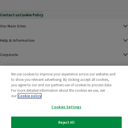
Contact us
Cookie Policy
Our Main Sites
Help & Information
Corporate
Terms
We use cookies to improve your experience across our websites and
to show you relevant advertising. By clicking accept all cookies,
Policies
you agree to our and our partners use of cookies to process data.
For more detailed information about the cookies we use, see
©
2025 All rights reserved. Wm Morrison Supermarkets
Morrisons Fac
(opens in a
Morrisons
(opens
Morri
(o
our
Cookie policy
Limited
Morrisons You
(opens in a
Cookies Settings
Reject All