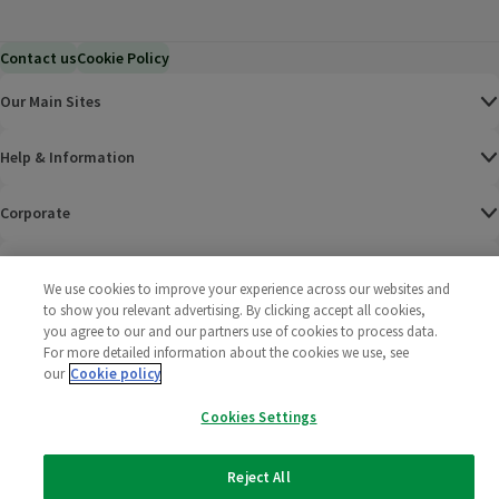
Contact us
Cookie Policy
Our Main Sites
Help & Information
Corporate
Terms
We use cookies to improve your experience across our websites and
to show you relevant advertising. By clicking accept all cookies,
Policies
you agree to our and our partners use of cookies to process data.
For more detailed information about the cookies we use, see
©
2025 All rights reserved. Wm Morrison Supermarkets
Morrisons Fac
(opens in a
Morrisons
(opens
Morri
(o
our
Cookie policy
Limited
Morrisons You
(opens in a
Cookies Settings
Reject All