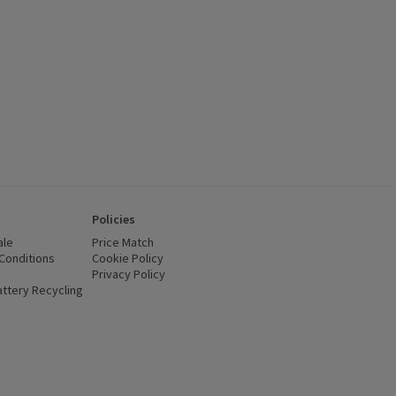
Policies
ale
Price Match
Conditions
(opens in a new window)
Cookie Policy
(opens in a new window)
Privacy Policy
(opens in a new window)
ttery Recycling
(opens in a new window)
 new window)