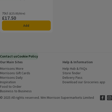
Rating, 4.1 out of 5 from 16 reviews.
70cl
Ordinarily £25.00/litre
(£25.00/litre)
£17.50
Price
Add
Contact us
Cookie Policy
Our Main Sites
Help & Information
Morrisons More
(opens in a new window)
Help Hub & FAQs
(opens in a new
Morrisons Gift Cards
(opens in a new window)
Store finder
(opens in a new win
Morrisons Daily
(opens in a new window)
Delivery Pass
Inspiration
(opens in a new window)
Download our Groceries app
(ope
Food to Order
(opens in a new window)
Business to Business
©
2025 All rights reserved. Wm Morrison Supermarkets Limited
Morriso
(ope
Mor