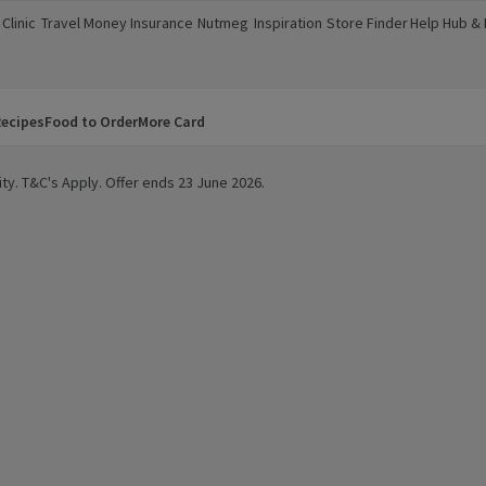
Clinic
Travel Money
Insurance
Nutmeg
Inspiration
Store Finder
Help Hub &
a new window)
(opens in a new window)
(opens in a new window)
(opens in a new window)
(opens in a new window)
(opens in a new window)
(opens in a
ecipes
Food to Order
More Card
ty. T&C's Apply. Offer ends 23 June 2026.