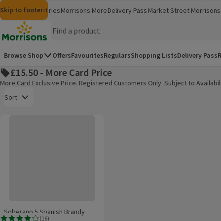
Skip to content
Skip to search
Skip to footer
Morrisons
Groceries
Morrisons More
Delivery Pass
Market Street
Morrisons 
(opens in a new window)
(opens in 
Homepage
Browse Shop
Offers
Favourites
Regulars
Shopping Lists
Delivery Pass
R
£15.50 - More Card Price
More Card Exclusive Price. Registered Customers Only. Subject to Availabili
Open to view a list of sorting options
Sort
Soberano 5 Spanish Brandy
Products on offer
Soberano 5 Spanish Brandy
(
16
)