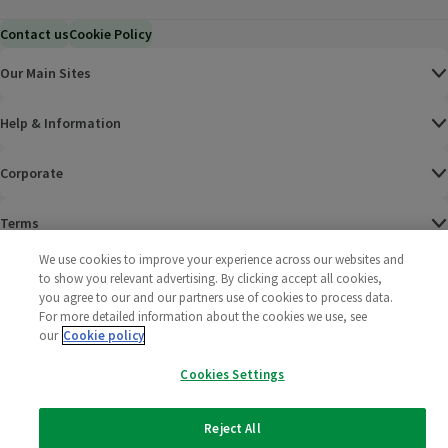
Contact us
Cookie Policy
Our Main Sites
Help & Information
Corporate
Terms
We use cookies to improve your experience across our websites and
Policies
to show you relevant advertising. By clicking accept all cookies,
you agree to our and our partners use of cookies to process data.
©
2025 All rights reserved. Wm Morrison Supermarkets
Morrisons Fac
(opens in a
Morrisons
(opens
Morri
(o
For more detailed information about the cookies we use, see
Limited
our
Cookie policy
Morrisons You
(opens in a
Cookies Settings
Reject All