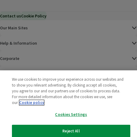
Contact us
Cookie Policy
Our Main Sites
Help & Information
Corporate
Terms
We use cookies to improve your experience across our websites and
to show you relevant advertising. By clicking accept all cookies,
Policies
you agree to our and our partners use of cookies to process data.
For more detailed information about the cookies we use, see
©
2025 All rights reserved. Wm Morrison Supermarkets
Morrisons Fac
(opens in a
Morrisons
(opens
Morri
(o
our
Cookie policy
Limited
Morrisons You
(opens in a
Cookies Settings
Reject All