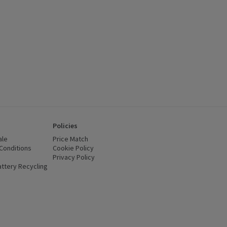
Policies
ale
Price Match
Conditions
(opens in a new window)
Cookie Policy
(opens in a new window)
Privacy Policy
(opens in a new window)
ttery Recycling
(opens in a new window)
 new window)