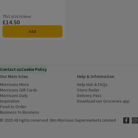
Rating, 5.0 out of 5 from 1 reviews.
75cl
Ordinarily £19.33/litre
(£19.33/litre)
£14.50
Price
Add
Contact us
Cookie Policy
Our Main Sites
Help & Information
Morrisons More
(opens in a new window)
Help Hub & FAQs
(opens in a new
Morrisons Gift Cards
(opens in a new window)
Store finder
(opens in a new win
Morrisons Daily
(opens in a new window)
Delivery Pass
Inspiration
(opens in a new window)
Download our Groceries app
(ope
Food to Order
(opens in a new window)
Business to Business
©
2025 All rights reserved. Wm Morrison Supermarkets Limited
Morriso
(ope
Mor