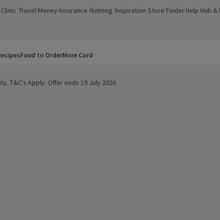
Clinic
Travel Money
Insurance
Nutmeg
Inspiration
Store Finder
Help Hub &
a new window)
(opens in a new window)
(opens in a new window)
(opens in a new window)
(opens in a new window)
(opens in a new window)
(opens in a
ecipes
Food to Order
More Card
ty. T&C's Apply. Offer ends 19 July 2026.