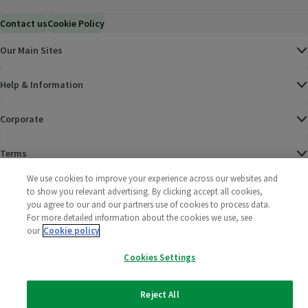
Contact us
Cookie Policy
Our Main Sites
Help & Information
Corporate
Terms
We use cookies to improve your experience across our websites and
Policies
to show you relevant advertising. By clicking accept all cookies,
you agree to our and our partners use of cookies to process data.
©
2025 All rights reserved. Wm Morrison Supermarkets
Morrisons Fac
(opens in a
Morrisons
(opens
Morri
(o
For more detailed information about the cookies we use, see
Limited
our
Cookie policy
Morrisons You
(opens in a
Cookies Settings
Reject All