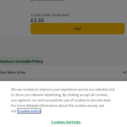
Rating, 0.0 out of 5 from 0 reviews.
12 per pack
Ordinarily 20.8p/item
(20.8p/item)
£2.50
Price
Add
Contact us
Cookie Policy
Our Main Sites
Help & Information
We use cookies to improve your experience across our websites and
to show you relevant advertising. By clicking accept all cookies,
you agree to our and our partners use of cookies to process data.
Corporate
For more detailed information about the cookies we use, see
our
Cookie policy
Terms
Cookies Settings