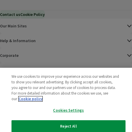
Contact us
Cookie Policy
Our Main Sites
Help & Information
Corporate
Terms
We use cookies to improve your experience across our websites and
to show you relevant advertising. By clicking accept all cookies,
Policies
you agree to our and our partners use of cookies to process data.
For more detailed information about the cookies we use, see
©
2025 All rights reserved. Wm Morrison Supermarkets
Morrisons Fac
(opens in a
Morrisons
(opens
Morri
(o
our
Cookie policy
Limited
Morrisons You
(opens in a
Cookies Settings
Reject All