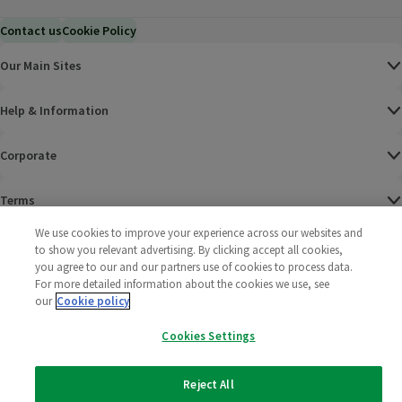
Contact us
Cookie Policy
Our Main Sites
Help & Information
Corporate
Terms
We use cookies to improve your experience across our websites and
Policies
to show you relevant advertising. By clicking accept all cookies,
you agree to our and our partners use of cookies to process data.
©
2025 All rights reserved. Wm Morrison Supermarkets
Morrisons Fac
(opens in a
Morrisons
(opens
Morri
(o
For more detailed information about the cookies we use, see
Limited
our
Cookie policy
Morrisons You
(opens in a
Cookies Settings
Reject All