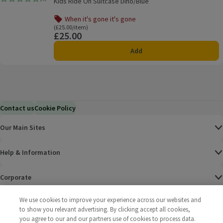
Kids Ride On Suitcase Dino/Blue
Rating, 0.0 out of 5 from 0 reviews.
When it's gone it's gone
Offer name: When it's gone it's gone, , click to see a list o
Ordinarily £25.00/item
(£25.00/item)
£25.00
Price
Add
Contact us
Cookie Policy
Our Main Sites
Help & Information
Corporate
We use cookies to improve your experience across our websites and
Terms
to show you relevant advertising. By clicking accept all cookies,
you agree to our and our partners use of cookies to process data.