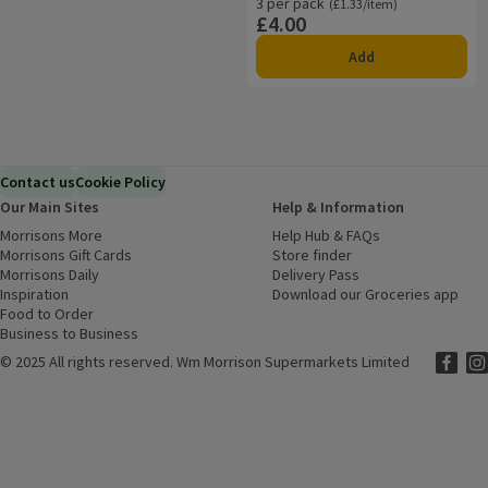
3 per pack
Ordinarily £1.33/item
(£1.33/item)
£4.00
Price
Add
Contact us
Cookie Policy
Our Main Sites
Help & Information
Morrisons More
(opens in a new window)
Help Hub & FAQs
(opens in a new
Morrisons Gift Cards
(opens in a new window)
Store finder
(opens in a new win
Morrisons Daily
(opens in a new window)
Delivery Pass
Inspiration
(opens in a new window)
Download our Groceries app
(ope
Food to Order
(opens in a new window)
Business to Business
©
2025 All rights reserved. Wm Morrison Supermarkets Limited
Morriso
(ope
Mor