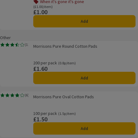
When it's gone it's gone
Offer name: When it's gone it's gone, , click to see a list o
Ordinarily £1.00/item
(£1.00/item)
£1.00
Price
Add
Other
Morrisons Pure Round Cotton Pads
(
11
)
Morrisons Pure Round Cotton Pads
Rating, 3.5 out of 5 from 11 reviews.
200 per pack
Ordinarily 0.8p/item
(0.8p/item)
£1.60
Price
Add
Morrisons Pure Oval Cotton Pads
(
6
)
Morrisons Pure Oval Cotton Pads
Rating, 3.8 out of 5 from 6 reviews.
100 per pack
Ordinarily 1.5p/item
(1.5p/item)
£1.50
Price
Add