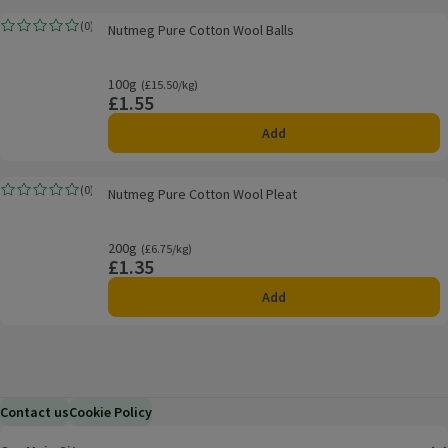
Nutmeg Pure Cotton Wool Balls
(
0
)
Nutmeg Pure Cotton Wool Balls
Rating, 0.0 out of 5 from 0 reviews.
100g
Ordinarily £15.50/kg
(£15.50/kg)
£1.55
Price
Add
Nutmeg Pure Cotton Wool Pleat
(
0
)
Nutmeg Pure Cotton Wool Pleat
Rating, 0.0 out of 5 from 0 reviews.
200g
Ordinarily £6.75/kg
(£6.75/kg)
£1.35
Price
Add
Contact us
Cookie Policy